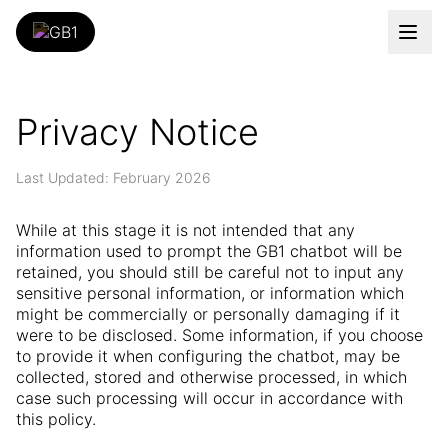
Privacy Notice
Last Updated: February 2026
While at this stage it is not intended that any
information used to prompt the GB1 chatbot will be
retained, you should still be careful not to input any
sensitive personal information, or information which
might be commercially or personally damaging if it
were to be disclosed. Some information, if you choose
to provide it when configuring the chatbot, may be
collected, stored and otherwise processed, in which
case such processing will occur in accordance with
this policy.