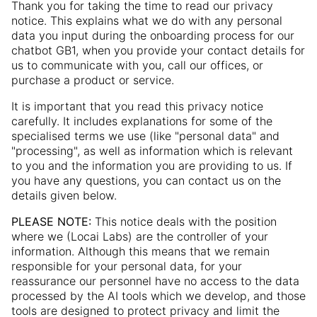
Thank you for taking the time to read our privacy
notice. This explains what we do with any personal
data you input during the onboarding process for our
chatbot GB1, when you provide your contact details for
us to communicate with you, call our offices, or
purchase a product or service.
It is important that you read this privacy notice
carefully. It includes explanations for some of the
specialised terms we use (like "personal data" and
"processing", as well as information which is relevant
to you and the information you are providing to us. If
you have any questions, you can contact us on the
details given below.
PLEASE NOTE:
This notice deals with the position
where we (Locai Labs) are the controller of your
information. Although this means that we remain
responsible for your personal data, for your
reassurance our personnel have no access to the data
processed by the AI tools which we develop, and those
tools are designed to protect privacy and limit the