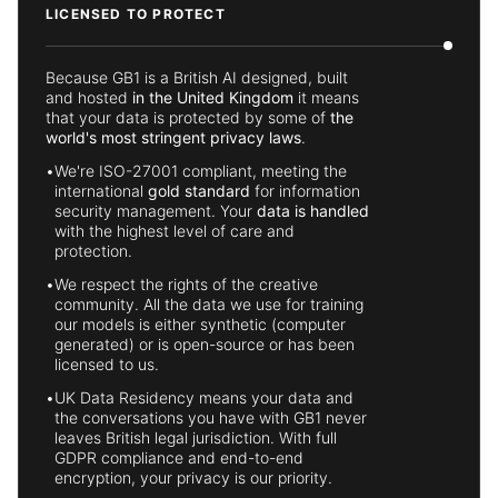
LICENSED TO PROTECT
Because GB1 is a British AI designed, built
and hosted
in the United Kingdom
it means
that your data is protected by some of
the
world's most stringent privacy laws
.
•
We're ISO-27001 compliant, meeting the
international
gold standard
for information
security management. Your
data is handled
with the highest level of care and
protection.
•
We respect the rights of the creative
community. All the data we use for training
our models is either synthetic (computer
generated) or is open-source or has been
licensed to us.
•
UK Data Residency means your data and
the conversations you have with GB1 never
leaves British legal jurisdiction. With full
GDPR compliance and end-to-end
encryption, your privacy is our priority.