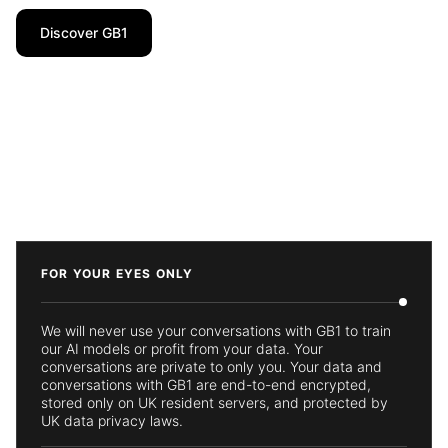
Discover GB1
FOR YOUR EYES ONLY
We will never use your conversations with GB1 to train
our AI models or profit from your data. Your
conversations are private to only you. Your data and
conversations with GB1 are end-to-end encrypted,
stored only on UK resident servers, and protected by
UK data privacy laws.