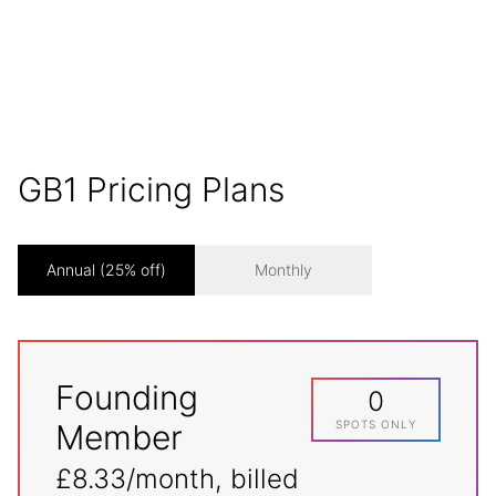
laws and values. No ifs, no buts.
GB1 Pricing Plans
Annual (25% off)
Monthly
Founding
0
Member
SPOTS ONLY
£8.33/month, billed