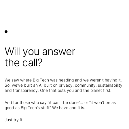
Will you answer
the call?
We saw where Big Tech was heading and we weren't having it.
So, we've built an AI built on privacy, community, sustainability
and transparency. One that puts you and the planet first.
And for those who say "it can't be done"... or "it won't be as
good as Big Tech's stuff" We have and it is.
Just try it.