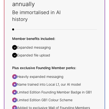
annually
Be immortalised in AI
history
Member benefits included:
Expanded messaging
✓
Expanded file upload
✓
Plus exclusive Founding Member perks:
Heavily expanded messaging
★
Name trained into Locai L1, our AI model
★
Limited Edition Founding Member Badge in GB1
★
Limited Edition GB1 Colour Scheme
★
Added to exclusive Wall of Founding Members
★