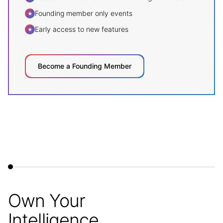
Founding member only events
★
Early access to new features
★
Become a Founding Member
Own Your
Intelligence