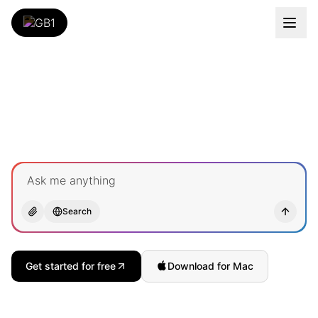
Ask me anything
Search
Get started for free
Download for Mac