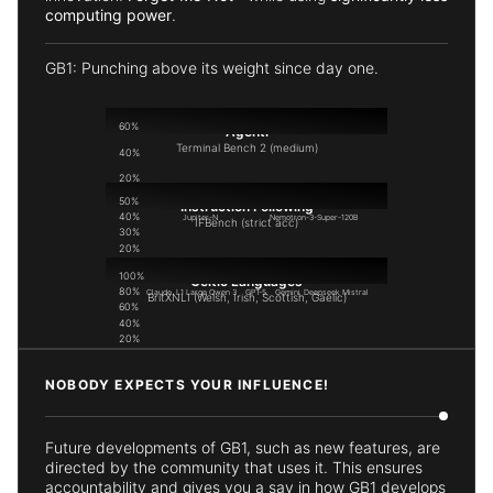
computing power
.
GB1: Punching above its weight since day one.
60%
Agenti
Terminal Bench 2 (medium)
40%
20%
50%
0%
Instruction Following
40%
Jupiter-N
Nemotron-3-Super-120B
IFBench (strict acc)
30%
20%
10%
100%
0%
Celtic Languages
80%
Claude
L1 Large
Qwen 3
GPT-5
Gemini
Deepseek
Mistral
BritXNLI (Welsh, Irish, Scottish, Gaelic)
60%
40%
20%
0%
Locai L1 Large
BritLLM
NOBODY EXPECTS YOUR INFLUENCE!
Future developments of GB1, such as new features, are
directed by the community that uses it. This ensures
accountability and gives you a say in how GB1 develops