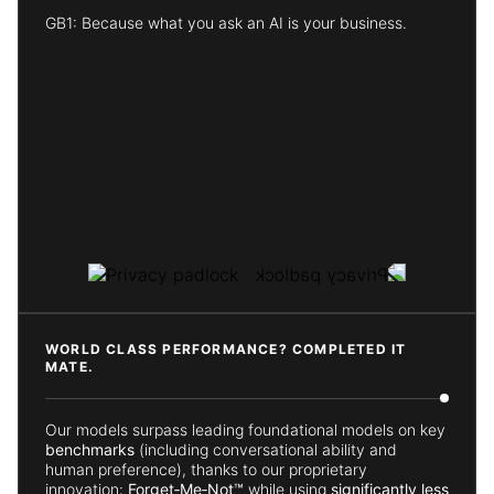
GB1: Because what you ask an AI is your business.
WORLD CLASS PERFORMANCE? COMPLETED IT
MATE.
Our models surpass leading foundational models on key
benchmarks
(including conversational ability and
human preference), thanks to our proprietary
innovation:
Forget‑Me‑Not™
while using
significantly less