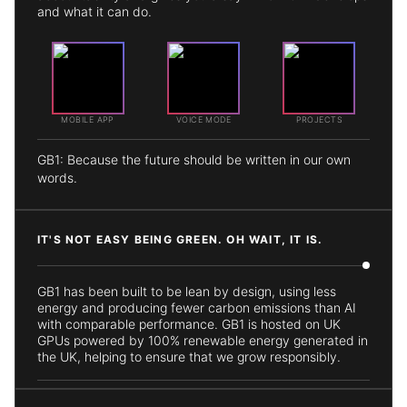
and what it can do.
MOBILE APP
VOICE MODE
PROJECTS
GB1: Because the future should be written in our own
words.
IT'S NOT EASY BEING GREEN. OH WAIT, IT IS.
GB1 has been built to be lean by design, using less
energy and producing fewer carbon emissions than AI
with comparable performance. GB1 is hosted on UK
GPUs powered by 100% renewable energy generated in
the UK, helping to ensure that we grow responsibly.
GB1: World-Class AI that Doesn't Cost the Earth