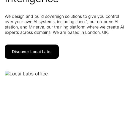
We design and build sovereign solutions to give you control
over your own AI systems, including Juno 1, our on-prem AI
station, and Minerva, our training platform where we create AI
experts across domains. We are based in London, UK.
Discover Locai Labs
GB1
Contact us to find out more: