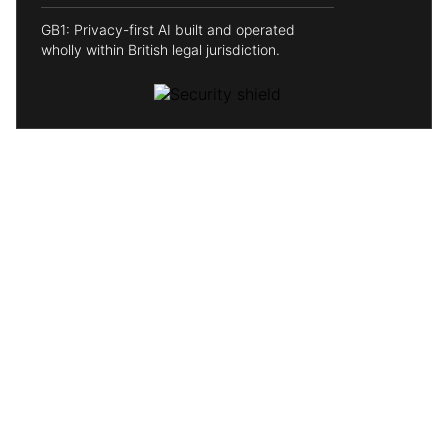
GB1: Privacy-first AI built and operated
wholly within British legal jurisdiction.
Why choose GB1?
Independent
No Big Tech overlords. We're the Rebel Alliance taking
on the Empire, independent, mission-driven, and
answering only to our users. The force is strong with this
one.